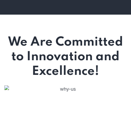
We Are Committed
to Innovation and
Excellence!