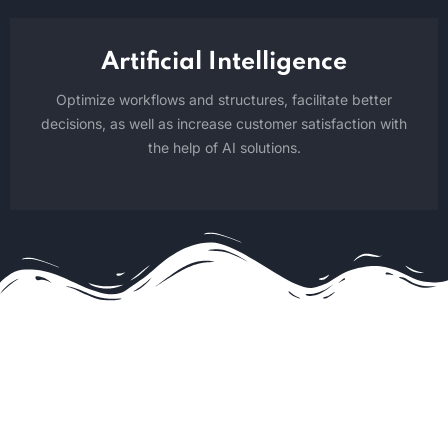
Artificial Intelligence
Optimize workflows and structures, facilitate better
decisions, as well as increase customer satisfaction with
the help of AI solutions.