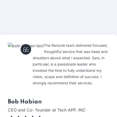
The Ranucle team delivered focused,
thoughtful service that was head and
shoulders above what I expected. Sam, in
particular, is a passionate leader who
invested the time to fully understand my
vision, scope and definition of success. I
strongly recommend their services.
Bob Habian
CEO and Co- founder at Tech APP. INC