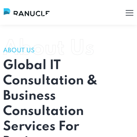
About Us
ABOUT US
Global
IT
Consultation
&
Business
Consultation
Services
For