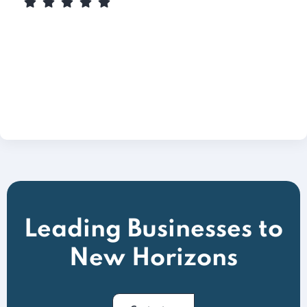
Leading Businesses to
New Horizons