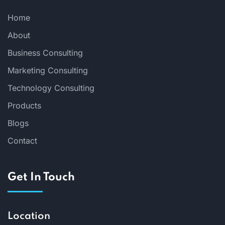
Home
About
Business Consulting
Marketing Consulting
Technology Consulting
Products
Blogs
Contact
Get In Touch
Location