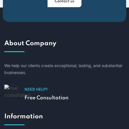
Contact us
About Company
We help our clients create exceptional, lasting, and substantial
businesses.
NEED HELP?
Free Consultation
Information