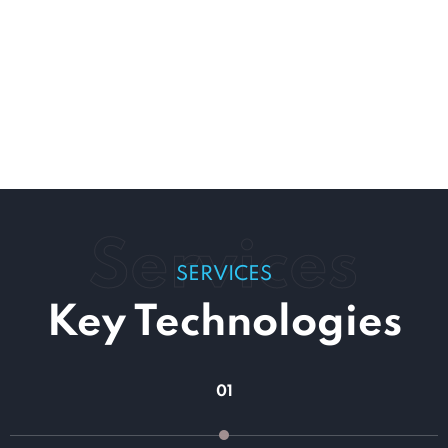
Services
SERVICES
Key Technologies
01