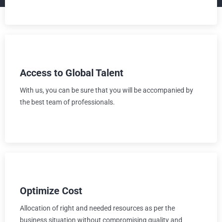
Access to Global Talent
With us, you can be sure that you will be accompanied by
the best team of professionals.
Optimize Cost
Allocation of right and needed resources as per the
business situation without compromising quality and