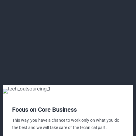
Focus on Core Business
This way, you have a chance to work only on what you do
the best and we will take care of the technical part.