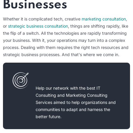
Businesses
Whether it is complicated tech, creative
marketing consultation
,
or
strategic business consultation
, things are shifting rapidly, like
the flip of a switch. All the technologies are rapidly transforming
your business. With it, your operations may turn into a complex
process. Dealing with them requires the right tech resources and
strategic business processes. And that's where we come in.
Our Mision
Help our network with the best IT
Consulting and Marketing Consulting
Services aimed to help organizations and
communities to adapt and harness the
better future.