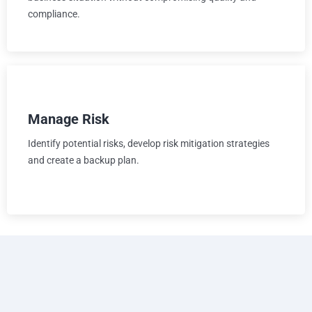
compliance.
Manage Risk
Identify potential risks, develop risk mitigation strategies
and create a backup plan.