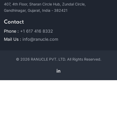
407, 4th Floor,
Sharan Circle Hub,
Zundal Circle,
Gandhinagar,
Gujarat, India - 382421
Contact
Phone :
+1 617 416 8332
Mail Us :
info@ranucle.com
© 2026 RANUCLE PVT. LTD. All Rights Reserved.