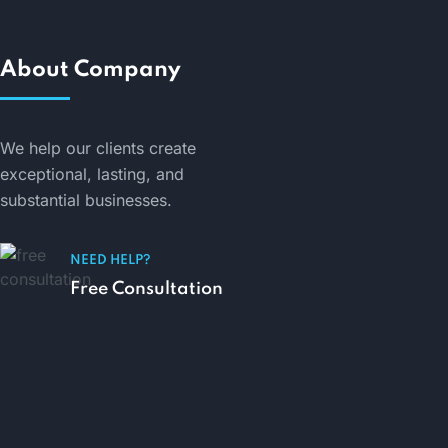
About Company
We help our clients create
exceptional, lasting, and
substantial businesses.
NEED HELP?
Free Consultation