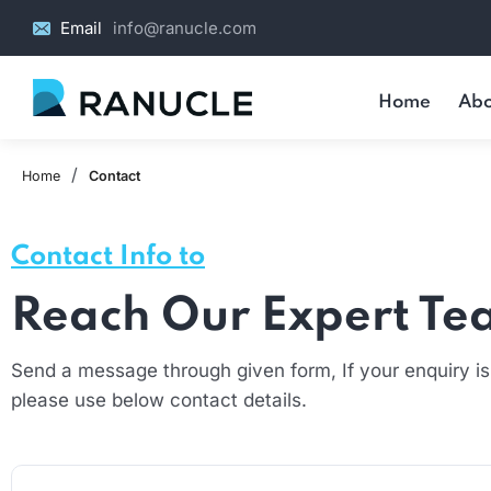
Email
info@ranucle.com
Home
Abo
/
Home
Contact
Contact Info to
Reach Our Expert T
Send a message through given form, If your enquiry is
please use below contact details.