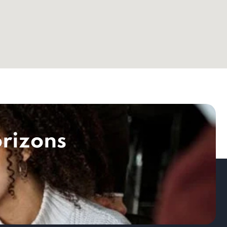
rizons