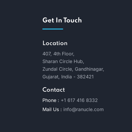
Get In Touch
Location
407, 4th Floor,
Sharan Circle Hub,
Zundal Circle, Gandhinagar,
Gujarat, India - 382421
Contact
Phone :
+1 617 416 8332
Mail Us :
info@ranucle.com