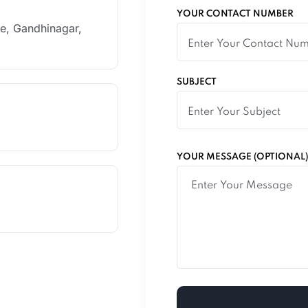
YOUR CONTACT NUMBER
le, Gandhinagar,
SUBJECT
YOUR MESSAGE (OPTIONAL)