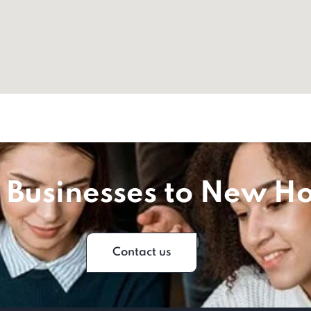
 Businesses to New Ho
Contact us