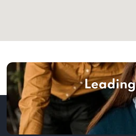
Leading