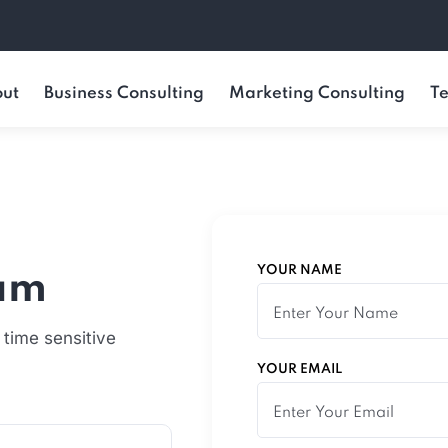
ut
Business Consulting
Marketing Consulting
Te
YOUR NAME
eam
 time sensitive
YOUR EMAIL