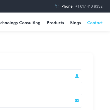
Phone
+1 617 416 8332
chnology Consulting
Products
Blogs
Contact