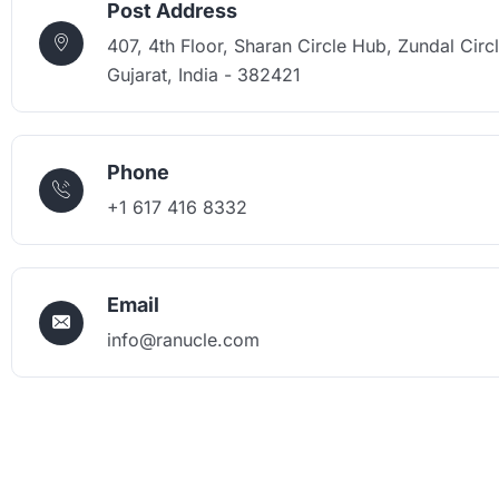
Post Address
407, 4th Floor, Sharan Circle Hub, Zundal Circ
Gujarat, India - 382421
Phone
+1 617 416 8332
Email
info@ranucle.com