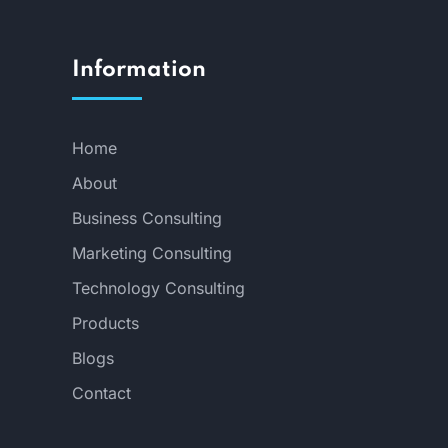
Information
Home
About
Business Consulting
Marketing Consulting
Technology Consulting
Products
Blogs
Contact