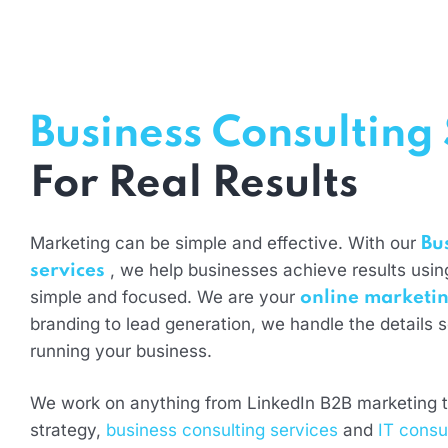
Business Consulting 
For Real Results
Marketing can be simple and effective. With our
Bu
, we help businesses achieve results using
services
simple and focused. We are your
online marketin
branding to lead generation, we handle the details 
running your business.
We work on anything from LinkedIn B2B marketing t
strategy,
business consulting services
and
IT consu