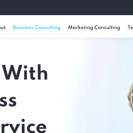
ut
Business Consulting
Marketing Consulting
Te
 With
ss
rvice