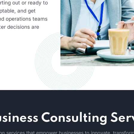
ting out or ready to
ptable, and get
nd operations teams
ter decisions are
siness Consulting Ser
g services that empower businesses to innovate, transform