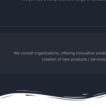
We consult organizations, offering innovative solutio
creation of new products / services 