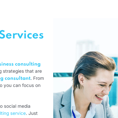
Services
siness consulting
 strategies that are
. From
g consultant
so you can focus on
o social media
lting service
. Just