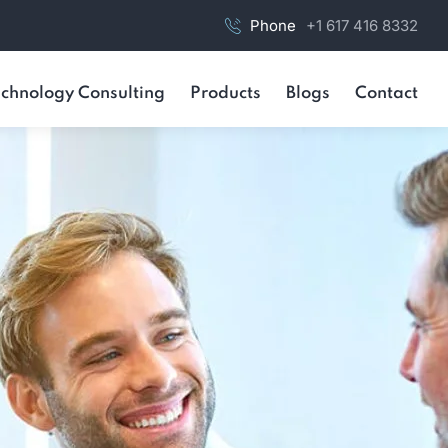
Phone
+1 617 416 8332
chnology Consulting
Products
Blogs
Contact