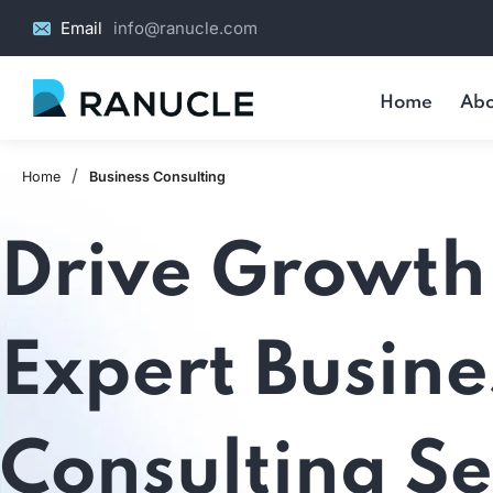
Email
info@ranucle.com
Home
Abo
/
Home
Business Consulting
Drive Growth
Expert Busine
Consulting Se