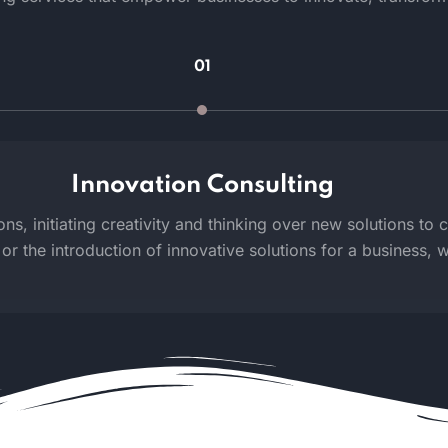
01
Innovation Consulting
ns, initiating creativity and thinking over new solutions to 
or the introduction of innovative solutions for a business, we