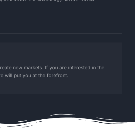
create new markets. If you are interested in the
 will put you at the forefront.