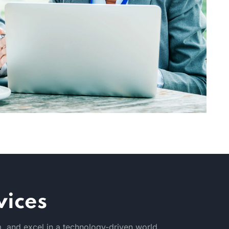
vices
, and excel in a technology-driven world.