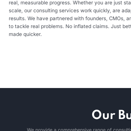
real, measurable progress. Whether you are just star
scale, our consulting services work quickly, are ada
results. We have partnered with founders, CMOs, a
to tackle real problems. No inflated claims. Just bet
made quicker.
Our Bu
We provide a comprehensive range of consultin