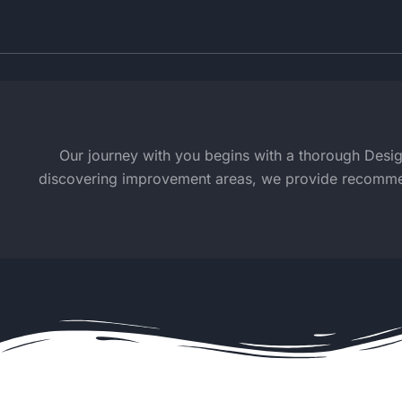
Our journey with you begins with a thorough Design 
discovering improvement areas, we provide recommenda