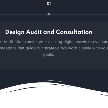
01
Design Audit and Consultation
Audit. We examine your existing digital assets to evaluate u
tions that guide our strategy. We work closely with you t
goals.