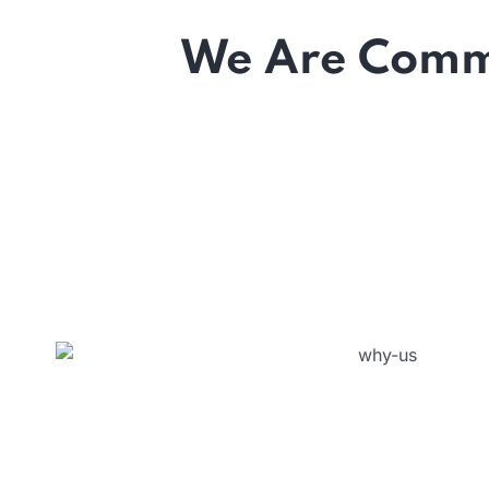
We Are Commi