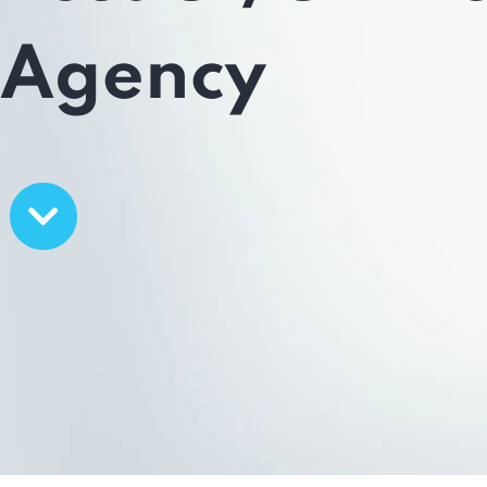
Agency