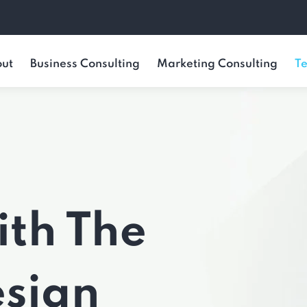
ut
Business Consulting
Marketing Consulting
Te
ith The
esign