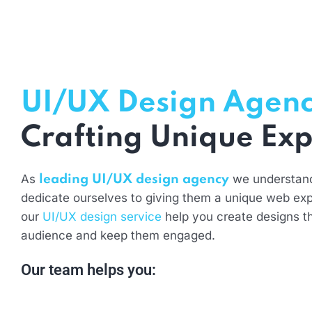
UI/UX Design Agen
Crafting Unique Exp
As
we understan
leading UI/UX design agency
dedicate ourselves to giving them a unique web exp
our
UI/UX design service
help you create designs t
audience and keep them engaged.
Our team helps you: