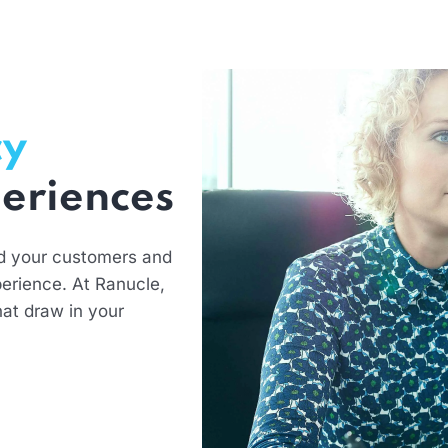
cy
eriences
d your customers and
erience. At Ranucle,
hat draw in your