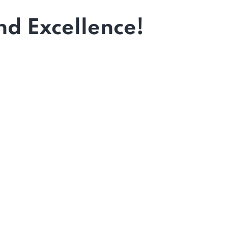
d Excellence!