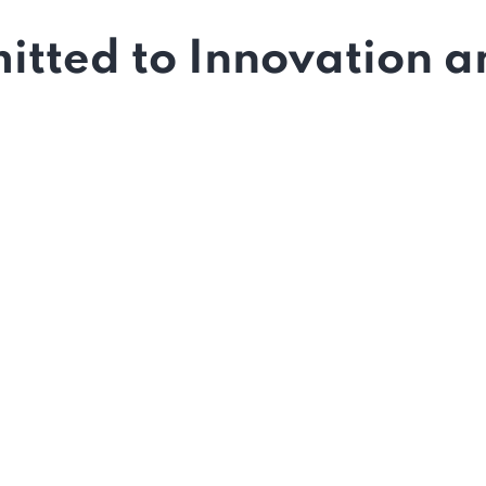
tted to Innovation an