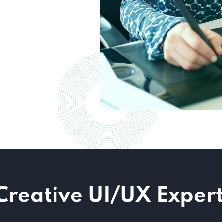
Creative UI/UX Expert