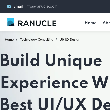
Email
info@ranucle.com
Home
Abo
/
/
Home
Technology Consulting
UI/ UX Design
Build Unique
Experience W
Best UI/UX D