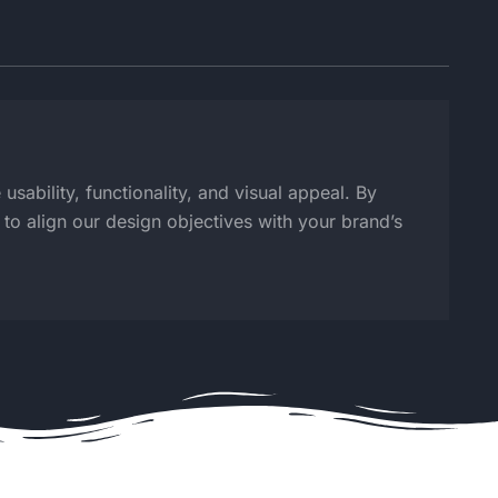
sability, functionality, and visual appeal. By
o align our design objectives with your brand’s