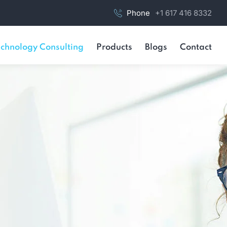
Phone
+1 617 416 8332
chnology Consulting
Products
Blogs
Contact