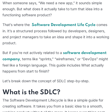
When someone says, “We need a new app,” it sounds simple
enough. But what does it actually take to turn that idea into a
functioning software product?
That’s where the
comes
Software Development Life Cycle
in. It’s a structured process followed by developers, designers,
and project managers to take an idea and shape it into a working
product.
But if you’re not actively related to a
software development
, terms like “sprints,” “wireframes,” or “DevOps” might
company
feel like a foreign language. This guide includes What actually
happens from start to finish?
Let’s break down the concept of SDLC step-by-step.
What is
the SDLC
?
The Software Development Lifecycle is like a simple guide for
creating software. It takes you from a basic idea to a smooth,