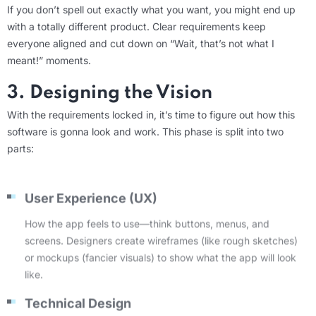
If you
don’t
spell out exactly what you want, you might end up
with
a totally different
product. Clear requirements keep
everyone aligned and cut down on “Wait, that’s not what I
meant!” moments.
3. Designing the Vision
With the requirements locked in,
it’s
time to figure out
how
this
software is
gonna
look and work. This phase is split into two
parts:
User Experience (UX)
How the app feels to use—think buttons, menus, and
screens. Designers create wireframes (like rough sketches)
or mockups (fancier visuals) to show what the app will look
like.
Technical Design
The behind-the-scenes stuff, like how the app’s database or