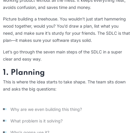
working product without all the mess. It keeps everything neat,
avoids confusion, and saves time and money.
Picture building a treehouse. You wouldn’t just start hammering
wood together, would you? You’d draw a plan, list what you
need, and make sure it’s sturdy for your friends. The SDLC is that
plan—it makes sure your software stays solid.
Let’s go through the seven main steps of the SDLC in a super
clear and easy way.
1. Planning
This is where the idea starts to take shape. The team sits down
and asks the big questions:
Why are we even building this thing?
What problem is it solving?
Who’s gonna use it?