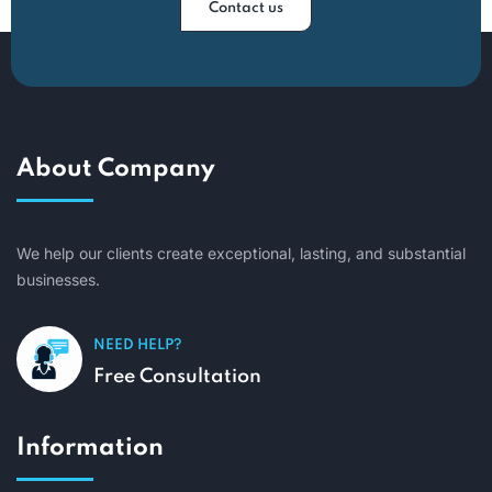
Contact us
About Company
We help our clients create exceptional, lasting, and substantial
businesses.
NEED HELP?
Free Consultation
Information