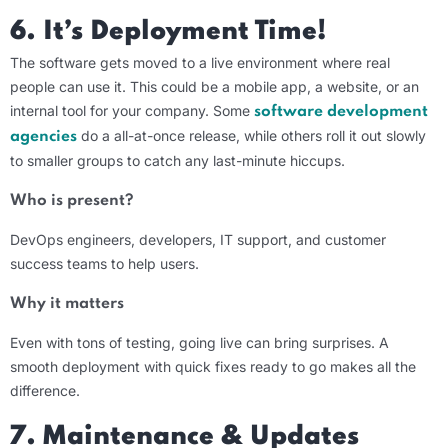
6. It’s Deployment Time!
The software gets moved to a live environment where real
people can use it. This could be a mobile app, a website, or an
internal tool for your company. Some
software development
do a all-at-once release, while others roll it out slowly
agencies
to smaller groups to catch any last-minute hiccups.
Who is present?
DevOps engineers, developers, IT support, and customer
success teams to help users.
Why it matters
Even with tons of testing, going live can bring surprises. A
smooth deployment with quick fixes ready to go makes all the
difference.
7.
Maintenance & Updates