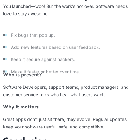
You launched—woo! But the work’s not over. Software needs
love to stay awesome:
Fix bugs that pop up.
Add new features based on user feedback.
Keep it secure against hackers.
Make it faster or better over time.
Who is present?
Software Developers
, support teams, product managers, and
customer service folks who hear what users want.
Why it matters
Great apps don’t just sit there, they evolve. Regular updates
keep your software useful, safe, and competitive.