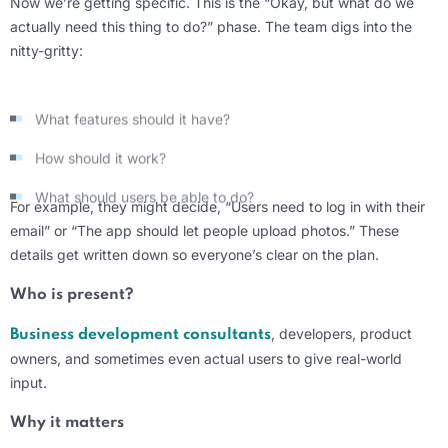
Now
we’re
getting specific. This is the “Okay, but what do we
actually
need this thing to do?” phase. The team digs into the
nitty-gritty
:
What features should it have?
How should it work?
What should users be able to do?
For example, they might decide, “Users need to log in with their
email” or “The app should let people upload photos.” These
details
get
written down so
everyone’s
clear on the plan.
Who is present?
, developers, product
Business
development consultants
owners, and sometimes even actual users to give real-world
input.
Why it matters