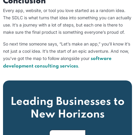
Conclusion
Every app, website, or tool you love started as a random idea.
The SDLC is what turns that idea into something you can actually
use. It’s a journey with a lot of steps, but each one is there to
make sure the final product is something everyone’s proud of.
So next time someone says, “Let’s make an app,” you’ll know it’s
not just a cool idea. It’s the start of an epic adventure. And now,
you’ve got the map to follow alongside your
software
.
development consulting services
Leading Businesses to
New Horizons