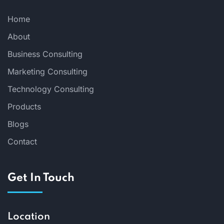
Home
About
Business Consulting
Marketing Consulting
Technology Consulting
Products
Blogs
Contact
Get In Touch
Location