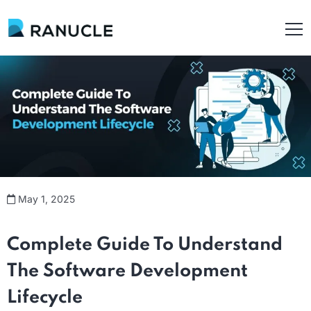
May 1, 2025
Complete Guide
To
Understand
The
Software Development
Lifecycle