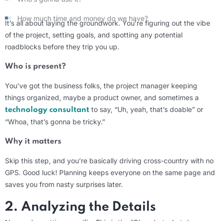
How much time and money do we have?
It’s
all about laying the groundwork.
You’re
figuring out the vibe
of the project, setting goals, and spotting any potential
roadblocks before they trip you up.
Who is present?
You’ve
got the business folks, the project manager keeping
things organized,
maybe a
product owner, and sometimes a
to say, “Uh, yeah, that’s doable” or
technology consultant
“Whoa, that’s
gonna
be tricky.”
Why it matters
Skip this step, and
you’re
basically driving
cross-country with no
GPS. Good luck! Planning keeps everyone on the same page and
saves you from nasty surprises later.
2. Analyzing the Details