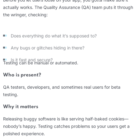
actually works. The Quality Assurance (QA) team puts it through
the wringer, checking:
Does everything do what it’s supposed to?
Any bugs or glitches hiding in there?
Is it fast and secure?
Testing can be manual or automated.
Who is present?
QA testers, developers, and sometimes real users for beta
testing.
Why it matters
Releasing buggy software is like serving half-baked cookies—
nobody’s happy. Testing catches problems so your users get a
polished experience.