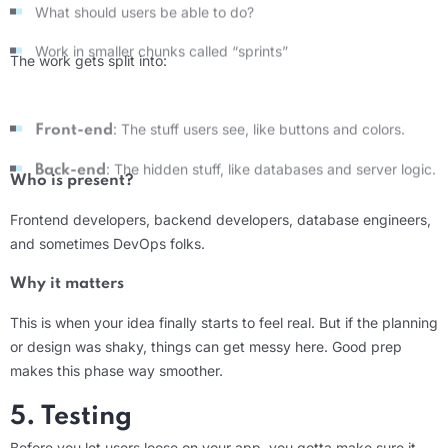
Work in smaller chunks called “sprints”
The work gets split into:
: The stuff users see, like buttons and colors.
Front-end
: The hidden stuff, like databases and server logic.
Back-end
Who is present?
Frontend developers, backend developers, database engineers,
and sometimes DevOps folks.
Why it matters
This is when your idea finally starts to feel real. But if the planning
or design was shaky, things can get messy here. Good prep
makes this phase way smoother.
5. Testing
Before you let users loose on your app, you gotta make sure it