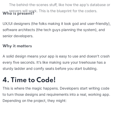
servers will work. This is the blueprint for the coders.
Who is present?
UX/UI designers
(the folks making it look
god
and user-friendly),
software architec
ts (
the tech guys planning the system), and
senior developers.
Why it matters
A solid design means your app is easy to use and
doesn’t
crash
every five seconds.
It’s
like making sure your treehouse has a
sturdy ladder and
comfy
seats before you start building.
4. Time to Code!
This is where the magic happens. Developers start writing code
to turn those designs and requirements into a real, working app.
Depending on the project, they might:
What should users be able to do?