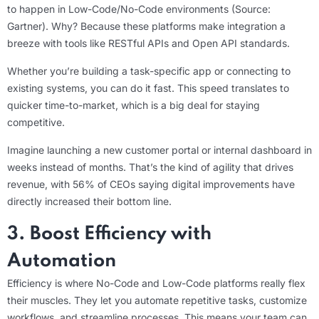
to happen in Low-Code/No-Code environments (Source:
Gartner). Why? Because these platforms make integration a
breeze with tools like RESTful APIs and Open API standards.
Whether you’re building a task-specific app or connecting to
existing systems, you can do it fast. This speed translates to
quicker time-to-market, which is a big deal for staying
competitive.
Imagine launching a new customer portal or internal dashboard in
weeks instead of months. That’s the kind of agility that drives
revenue, with 56% of CEOs saying digital improvements have
directly increased their bottom line.
3. Boost Efficiency with
Automation
Efficiency is where No-Code and Low-Code platforms really flex
their muscles. They let you automate repetitive tasks, customize
workflows, and streamline processes. This means your team can