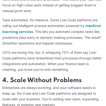
focus on high-value work instead of getting bogged down in
manual grunt work.
Take automation, for instance. Some Low-Code platforms are
rolling out intelligent process automation powered by
machine
. This lets you automate complex tasks like
learning services
predictive data entry or decision-making processes. The result?
Smoother operations and happier employees.
CFOs are loving this, too. A whopping 73% of them say Low-
Code platforms have streamlined their processes through better
integrations and automation. When your finance team is
cheering, you know you’re onto something.
4. Scale Without Problems
Enterprises are always evolving, and your software needs to
keep up. No-Code and Low-Code platforms are designed to
scale with your business. You’re adding new users, expanding
features, or entering new markets.