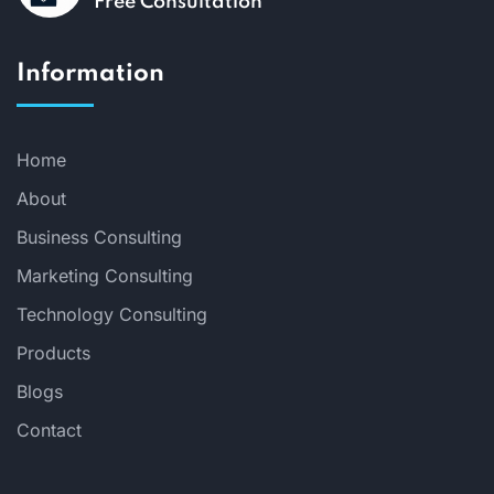
Free Consultation
Information
Home
About
Business Consulting
Marketing Consulting
Technology Consulting
Products
Blogs
Contact