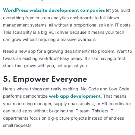
let you build
WordPress website development companies
everything from custom analytics dashboards to full-blown
management systems, all without a proportional spike in IT costs.
This scalability is a big ROI driver because it means your tech
can grow without requiring a massive overhaul.
Need a new app for a growing department? No problem. Want to
tweak an existing workflow? Easy peasy. It’s like having a tech
stack that grows with you, not against you.
5. Empower Everyone
Here’s where things get really exciting: No-Code and Low-Code
platforms democratize
. That means
web app development
your marketing manager, supply chain analyst, or HR coordinator
can build apps without bugging the IT team. This lets IT
departments focus on big-picture projects instead of endless
small requests.