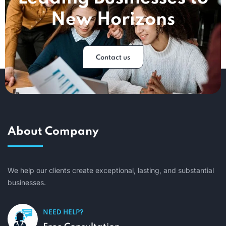
New Horizons
Contact us
About Company
We help our clients create exceptional, lasting, and substantial
businesses.
NEED HELP?