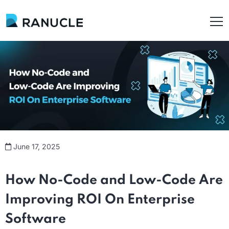
June 17, 2025
How No-Code and Low-Code Are
Improv
ing ROI On Enterprise
Software