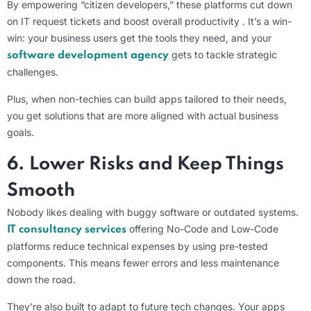
By empowering “citizen developers,” these platforms cut down
on IT request tickets and boost overall productivity . It’s a win-
win: your business users get the tools they need, and your
gets to tackle strategic
software development agency
challenges.
Plus, when non-techies can build apps tailored to their needs,
you get solutions that are more aligned with actual business
goals.
6. Lower Risks and Keep Things
Smooth
Nobody likes dealing with buggy software or outdated systems.
offering No-Code and Low-Code
IT consultancy services
platforms reduce technical expenses by using pre-tested
components. This means fewer errors and less maintenance
down the road.
They’re also built to adapt to future tech changes. Your apps