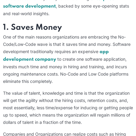
, backed by some eye-opening stats
software development
and real-world insights.
1. Saves Money
One of the main reasons organizations are embracing the No-
Code/Low-Code wave is that it saves time and money. Software
development traditionally requires an expensive
app
to create one software application,
development company
invests much time and money in hiring and training, and incurs
ongoing maintenance costs. No-Code and Low Code platforms
eliminate this completely.
The value of talent, knowledge and time is that the organization
will get the agility without the hiring costs, retention costs, and,
most essentially, less time/expense for inducing or getting people
up to speed, which means the organization will regain millions of
dollars of talent in a fraction of the time.
Companies and Organizations can realize costs such as hiring