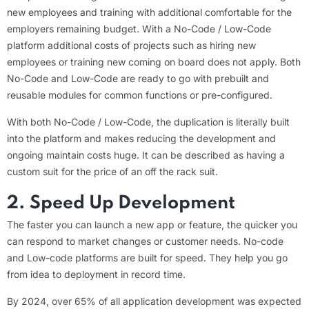
new employees and training with additional comfortable for the
employers remaining budget. With a No-Code / Low-Code
platform additional costs of projects such as hiring new
employees or training new coming on board does not apply. Both
No-Code and Low-Code are ready to go with prebuilt and
reusable modules for common functions or pre-configured.
With both No-Code / Low-Code, the duplication is literally built
into the platform and makes reducing the development and
ongoing maintain costs huge. It can be described as having a
custom suit for the price of an off the rack suit.
2. Speed Up Development
The faster you can launch a new app or feature, the quicker you
can respond to market changes or customer needs. No-code
and Low-code platforms are built for speed. They help you go
from idea to deployment in record time.
By 2024, over 65% of all application development was expected