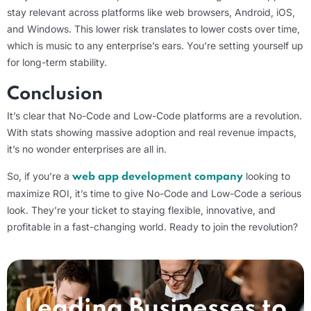
stay relevant across platforms like web browsers, Android, iOS,
and Windows. This lower risk translates to lower costs over time,
which is music to any enterprise’s ears. You’re setting yourself up
for long-term stability.
Conclusion
It’s clear that No-Code and Low-Code platforms are a revolution.
With stats showing massive adoption and real revenue impacts,
it’s no wonder enterprises are all in.
So, if you’re a
looking to
web app development company
maximize ROI, it’s time to give No-Code and Low-Code a serious
look. They’re your ticket to staying flexible, innovative, and
profitable in a fast-changing world. Ready to join the revolution?
Leading Businesses to