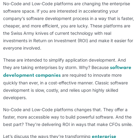
No-Code and Low-Code platforms are changing the enterprise
software space. If you are interested in accelerating your
company’s software development process in a way that is faster,
cheaper, and more efficient, you are lucky. These platforms are
the Swiss Army knives of current technology with real
investments in Return on Investment (ROI) and make it easier for
everyone involved.
These are intended to simplify application development. And
they are taking enterprises by storm. Why? Because
software
are required to innovate more
development companies
quickly than ever, in a cost-effective manner. Classic software
development is slow, costly, and relies upon highly skilled
developers.
No-Code and Low-Code platforms changes that. They offer a
faster, more accessible way to build powerful software. And the
best part? They’re delivering ROI in ways that make CFOs smile.
Let’s discuss the ways they’re transforming
enterprise