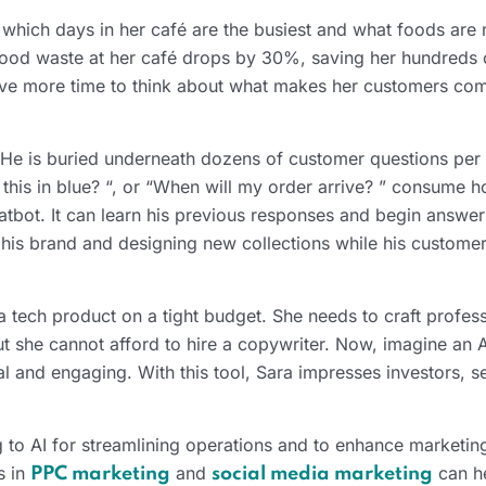
t which days in her café are the busiest and what foods are
, food waste at her café drops by 30%, saving her hundreds 
r have more time to think about what makes her customers co
 He is buried underneath dozens of customer questions per 
this in blue? “, or “When will my order arrive? ” consume h
tbot. It can learn his previous responses and begin answer
his brand and designing new collections while his custome
 a tech product on a tight budget. She needs to craft profes
ut she cannot afford to hire a copywriter. Now, imagine an A
al and engaging. With this tool, Sara impresses investors, s
 to AI for streamlining operations and to enhance marketing
s in
and
can he
PPC marketing
social media marketing