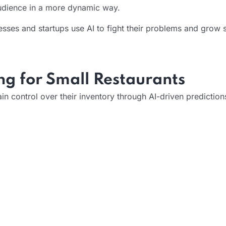
audience in a more dynamic way.
ses and startups use AI to fight their problems and grow s
g for Small Restaurants
 control over their inventory through AI-driven prediction