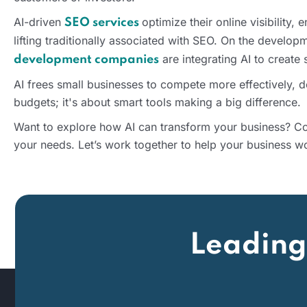
AI-driven
optimize their online visibility,
SEO services
lifting traditionally associated with SEO. On the develop
are integrating AI to create
development companies
AI frees small businesses to compete more effectively, 
budgets; it's about smart tools making a big difference.
Want to explore how AI can transform your business? Con
your needs. Let’s work together to help your business wo
Leading