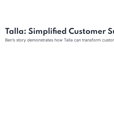
Impact on User Experience:
Impact on Design Process:
Talla: Simplified Customer 
Ben’s story demonstrates how Talla can transform custom
What it does:
How it helps: