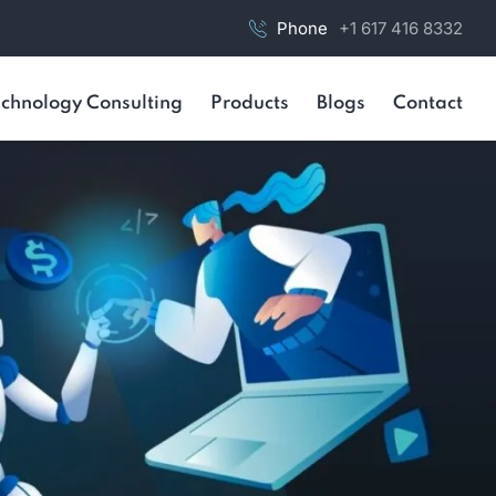
Phone
+1 617 416 8332
chnology Consulting
Products
Blogs
Contact