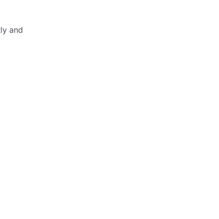
tly and