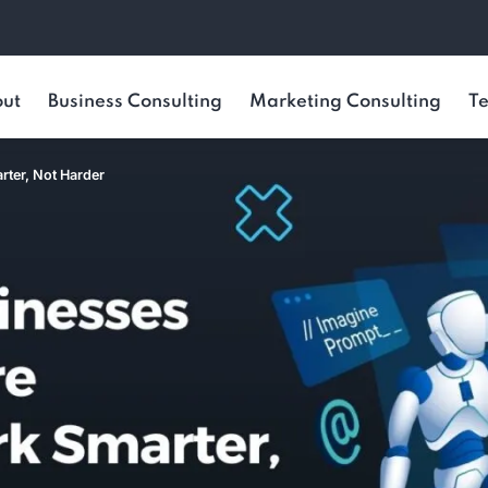
ut
Business Consulting
Marketing Consulting
Te
rter, Not Harder