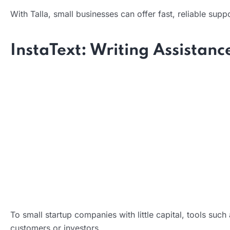
With Talla, small businesses can offer fast, reliable sup
Impact:
InstaText: Writing Assistanc
What it does:
How it helps:
To small startup companies with little capital, tools suc
Impact:
customers or investors.