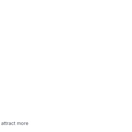
 attract more