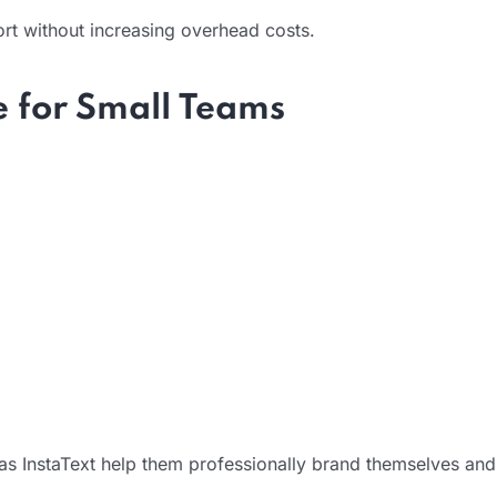
port without increasing overhead costs.
e for Small Teams
h as InstaText help them professionally brand themselves and