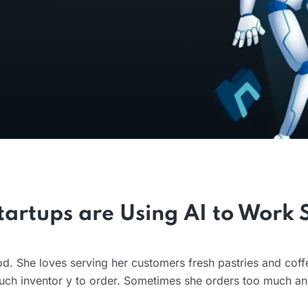
artups are Using AI to Work 
od. She loves serving her customers fresh pastries and coff
ch inventor y to order. Sometimes she orders too much a
.