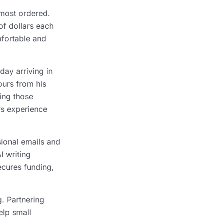
 most ordered.
of dollars each
mfortable and
day arriving in
ours from his
ing those
rs experience
sional emails and
I writing
ecures funding,
. Partnering
lp small