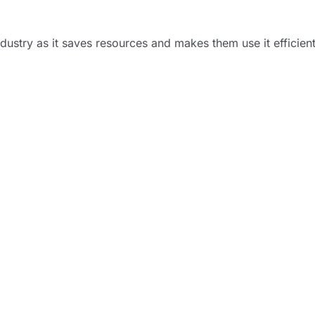
industry as it saves resources and makes them use it efficien