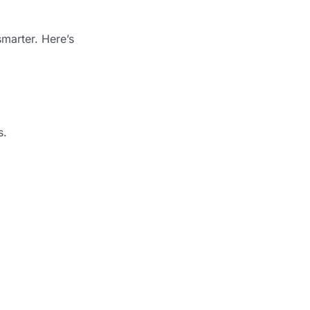
marter. Here’s
s.