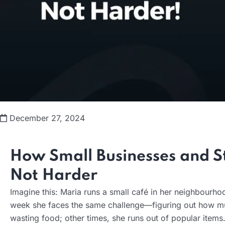
December 27, 2024
How Small Businesses and St
Not Harder
Imagine this: Maria runs a small café in her neighbourho
week she faces the same challenge—figuring out how mu
wasting food; other times, she runs out of popular items