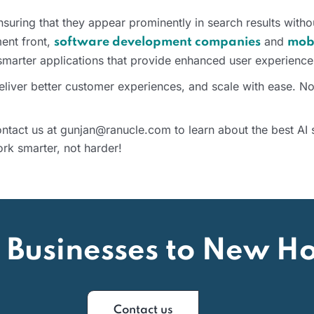
 ensuring that they appear prominently in search results with
ment front,
and
software development companies
mob
 smarter applications that provide enhanced user experience
deliver better customer experiences, and scale with ease. N
tact us at gunjan@ranucle.com to learn about the best AI s
rk smarter, not harder!
 Businesses to New Ho
Contact us