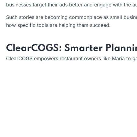
businesses target their ads better and engage with the 
Such stories are becoming commonplace as small busines
how specific tools are helping them succeed.
ClearCOGS: Smarter Plannin
ClearCOGS empowers restaurant owners like Maria to gain
What it does:
How it helps: