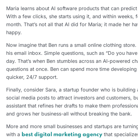
Maria learns about AI software products that can predic
With a few clicks, she starts using it, and within weeks
month. That’s not all that AI did for Maria; it made he
happy.
Now imagine that Ben runs a small online clothing store.
his email inbox. Simple questions, such as “Do you have 
day. That’s when Ben stumbles across an AI-powered cha
questions at once. Ben can spend more time developing 
quicker, 24/7 support.
Finally, consider Sara, a startup founder who is building
social media posts to attract investors and customers, b
assistant that refines her drafts to make them profession
and grows her business-all without breaking the bank.
More and more small businesses and startups are turning
with a
that specialize
best digital marketing agency