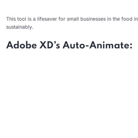
This tool is a lifesaver for small businesses in the food 
Impact:
sustainably.
Adobe XD’s Auto-Animate:
What it does:
How it helps: