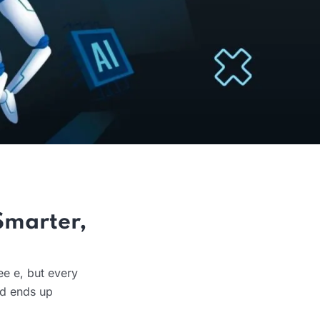
Smarter,
ee e, but every
nd ends up