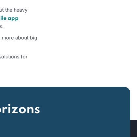
out the heavy
ile app
s.
o more about big
olutions for
rizons