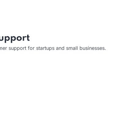
Support
er support for startups and small businesses.