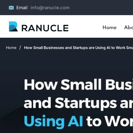
Email
info@ranucle.com
Home
Abo
/
Home
How Small Businesses and Startups are Using AI to Work Sma