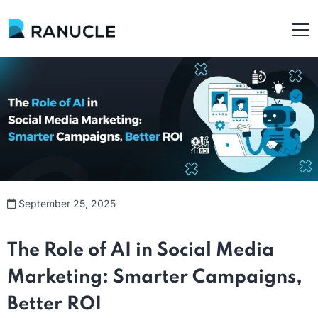
September 25, 2025
The Role of AI in Social Media
Marketing: Smarter Campaigns,
Better ROI