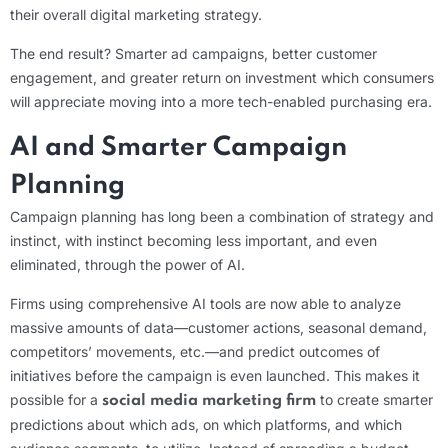
their overall digital marketing strategy.
The end result? Smarter ad campaigns, better customer
engagement, and greater return on investment which consumers
will appreciate moving into a more tech-enabled purchasing era.
AI and Smarter Campaign
Planning
Campaign planning has long been a combination of strategy and
instinct, with instinct becoming less important, and even
eliminated, through the power of AI.
Firms using comprehensive AI tools are now able to analyze
massive amounts of data—customer actions, seasonal demand,
competitors’ movements, etc.—and predict outcomes of
initiatives before the campaign is even launched. This makes it
possible for a
to create smarter
social media marketing firm
predictions about which ads, on which platforms, and which