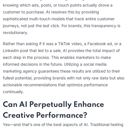
knowing which ads, posts, or touch points actually drove a
customer to purchase. AI resolves this by providing
sophisticated multi-touch models that track entire customer
journeys, not just the last click. For brands, this transparency is
revolutionary.
Rather than asking if it was a TikTok video, a Facebook ad, or a
LinkedIn post that led to a sale, AI provides the total impact of
each step in the process. This enables marketers to make
informed decisions in the future. Utilizing a social media
marketing agency guarantees these results are utilized to their
fullest potential, providing brands with not only raw data but also
actionable recommendations that optimize performance
continually.
Can AI Perpetually Enhance
Creative Performance?
Yes—and that’s one of the best aspects of AI. Traditional testing