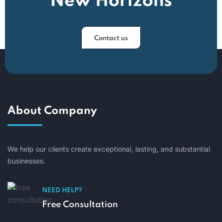
New Horizons
Contact us
About Company
We help our clients create exceptional, lasting, and substantial
businesses.
NEED HELP?
Free Consultation