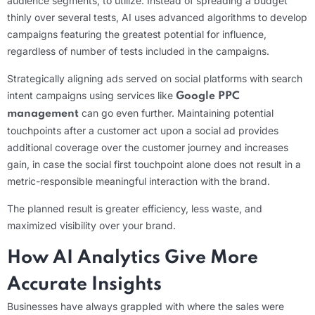
audience segments, to utilize. Instead of spreading a budget
thinly over several tests, AI uses advanced algorithms to develop
campaigns featuring the greatest potential for influence,
regardless of number of tests included in the campaigns.
Strategically aligning ads served on social platforms with search
intent campaigns using services like
Google PPC
can go even further. Maintaining potential
management
touchpoints after a customer act upon a social ad provides
additional coverage over the customer journey and increases
gain, in case the social first touchpoint alone does not result in a
metric-responsible meaningful interaction with the brand.
The planned result is greater efficiency, less waste, and
maximized visibility over your brand.
How AI Analytics Give More
Accurate Insights
Businesses have always grappled with where the sales were