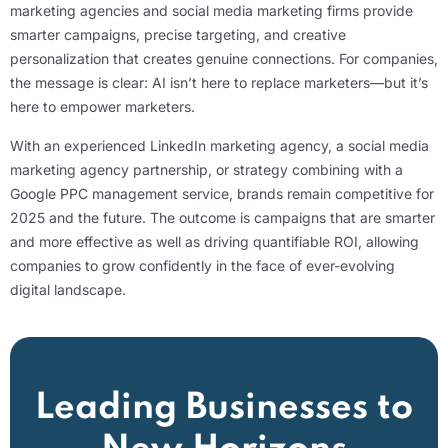
marketing agencies and social media marketing firms provide
smarter campaigns, precise targeting, and creative
personalization that creates genuine connections. For companies,
the message is clear: AI isn’t here to replace marketers—but it’s
here to empower marketers.
With an experienced LinkedIn marketing agency, a social media
marketing agency partnership, or strategy combining with a
Google PPC management service, brands remain competitive for
2025 and the future. The outcome is campaigns that are smarter
and more effective as well as driving quantifiable ROI, allowing
companies to grow confidently in the face of ever-evolving
digital landscape.
Leading Businesses to