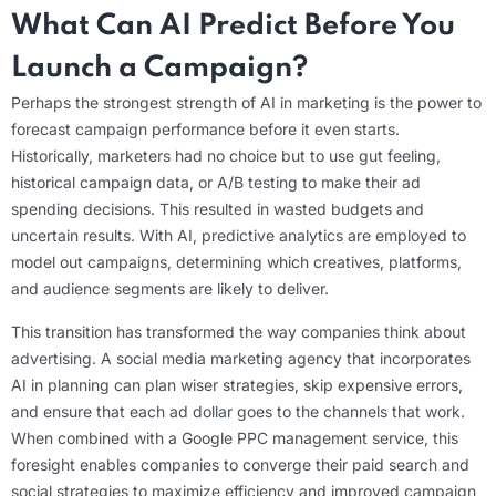
What Can AI Predict Before You
Launch a Campaign?
Perhaps the strongest strength of AI in marketing is the power to
forecast campaign performance before it even starts.
Historically, marketers had no choice but to use gut feeling,
historical campaign data, or A/B testing to make their ad
spending decisions. This resulted in wasted budgets and
uncertain results. With AI, predictive analytics are employed to
model out campaigns, determining which creatives, platforms,
and audience segments are likely to deliver.
This transition has transformed the way companies think about
advertising. A social media marketing agency that incorporates
AI in planning can plan wiser strategies, skip expensive errors,
and ensure that each ad dollar goes to the channels that work.
When combined with a Google PPC management service, this
foresight enables companies to converge their paid search and
social strategies to maximize efficiency and improved campaign