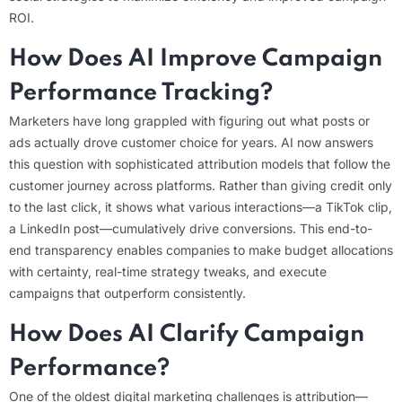
ROI.
How Does AI Improve Campaign
Performance Tracking?
Marketers have long grappled with figuring out what posts or
ads actually drove customer choice for years.
AI now answers
this question with sophisticated attribution models that follow the
customer journey across platforms. Rather than giving credit only
to the last click, it shows what various interactions—a TikTok clip,
a LinkedIn post—cumulatively drive conversions. This end-to-
end transparency enables companies to make budget allocations
with certainty, real-time strategy tweaks, and execute
campaigns that outperform consistently.
How Does AI Clarify Campaign
Performance?
One of the oldest digital marketing challenges is attribution—