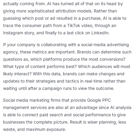
actually coming from. AI has turned all of that on its head by
giving more sophisticated attribution models. Rather than
guessing which post or ad resulted in a purchase, AI is able to
trace the consumer path from a TikTok video, through an
Instagram story, and finally to a last click on LinkedIn.
If your company is collaborating with a social media advertising
agency, these metrics are important. Brands can determine such
questions as, which platforms produce the most conversions?
What type of content performs best? Which audiences will most
likely interact? With this data, brands can make changes and
updates to their strategies and tactics in real-time rather than
waiting until after a campaign runs to view the outcome.
Social media marketing firms that provide Google PPC
management services are also at an advantage since AI analysis
is able to connect paid search and social performance to give
businesses the complete picture. Result is wiser planning, less
waste, and maximum exposure.