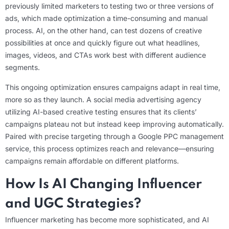
previously limited marketers to testing two or three versions of
ads, which made optimization a time-consuming and manual
process. AI, on the other hand, can test dozens of creative
possibilities at once and quickly figure out what headlines,
images, videos, and CTAs work best with different audience
segments.
This ongoing optimization ensures campaigns adapt in real time,
more so as they launch. A social media advertising agency
utilizing AI-based creative testing ensures that its clients’
campaigns plateau not but instead keep improving automatically.
Paired with precise targeting through a Google PPC management
service, this process optimizes reach and relevance—ensuring
campaigns remain affordable on different platforms.
How Is AI Changing Influencer
and UGC Strategies?
Influencer marketing has become more sophisticated, and AI