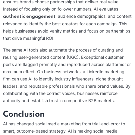
ensures brands choose partnerships that deliver real value.
Instead of focusing only on follower numbers, AI evaluates
, audience demographics, and content
authentic engagement
relevance to identify the best creators for each campaign. This
helps businesses avoid vanity metrics and focus on partnerships
that drive meaningful ROI.
The same AI tools also automate the process of curating and
reusing user-generated content (UGC). Exceptional customer
posts are flagged promptly and reproduced across platforms for
maximum effect. On business networks, a LinkedIn marketing
firm can use AI to identify industry influencers, niche thought
leaders, and reputable professionals who share brand values. By
collaborating with the correct voices, businesses reinforce
authority and establish trust in competitive B2B markets.
Conclusion
AI has changed social media marketing from trial-and-error to
smart, outcome-based strategy. AI is making social media