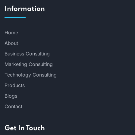
Information
Home
About
Business Consulting
Marketing Consulting
Technology Consulting
Products
Blogs
Contact
Get In Touch