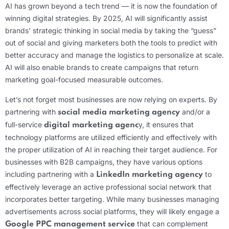
AI has grown beyond a tech trend — it is now the foundation of
winning digital strategies. By 2025, AI will significantly assist
brands’ strategic thinking in social media by taking the “guess”
out of social and giving marketers both the tools to predict with
better accuracy and manage the logistics to personalize at scale.
AI will also enable brands to create campaigns that return
marketing goal-focused measurable outcomes.
Let’s not forget most businesses are now relying on experts. By
partnering with
and/or a
social media marketing agency
full-service
y, it ensures that
digital marketing agenc
technology platforms are utilized efficiently and effectively with
the proper utilization of AI in reaching their target audience. For
businesses with B2B campaigns, they have various options
including partnering with a
to
LinkedIn marketing agency
effectively leverage an active professional social network that
incorporates better targeting. While many businesses managing
advertisements across social platforms, they will likely engage a
that can complement
Google PPC management service