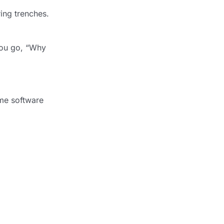
ring trenches.
 you go, “Why
time software