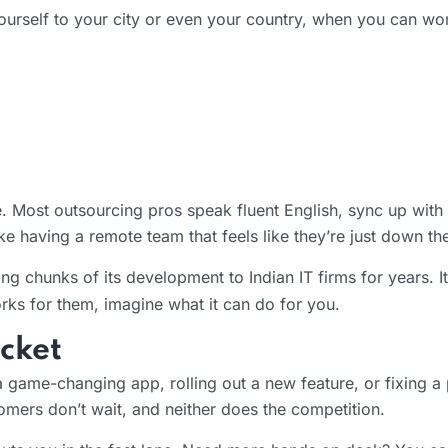
ourself to your city or even your country, when you can wor
 Most outsourcing pros speak fluent English, sync up with t
 having a remote team that feels like they’re just down the
g chunks of its development to Indian IT firms for years. I
orks for them, imagine what it can do for you.
cket
a game-changing app, rolling out a new feature, or fixing a
omers don’t wait, and neither does the competition.