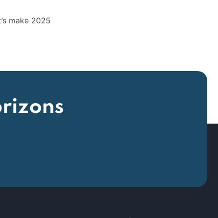
et’s make 2025
rizons