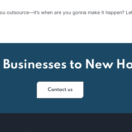
 you outsource—it’s when are you gonna make it happen? L
 Businesses to New Ho
Contact us