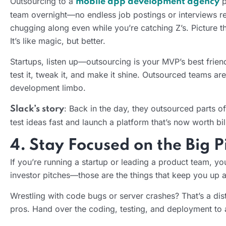
Outsourcing to a
p
mobile app development agency
team overnight—no endless job postings or interviews req
chugging along even while you’re catching Z’s. Picture t
It’s like magic, but better.
Startups, listen up—outsourcing is your MVP’s best frie
test it, tweak it, and make it shine. Outsourced teams are
development limbo.
: Back in the day, they outsourced parts o
Slack’s story
test ideas fast and launch a platform that’s now worth bi
4. Stay Focused on the Big P
If you’re running a startup or leading a product team, y
investor pitches—those are the things that keep you up a
Wrestling with code bugs or server crashes? That’s a dist
pros. Hand over the coding, testing, and deployment to a