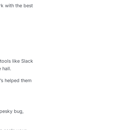
k with the best
ools like Slack
 hall.
t’s helped them
 pesky bug,