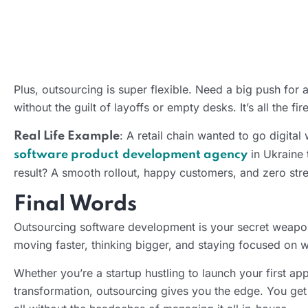
Plus, outsourcing is super flexible. Need a big push for
without the guilt of layoffs or empty desks. It’s all the 
: A retail chain wanted to go digita
Real Life Example
in Ukraine 
software product
development agency
result? A smooth rollout, happy customers, and zero stre
Final Words
Outsourcing software development is your secret weapon fo
moving faster, thinking bigger, and staying focused on 
Whether you’re a startup hustling to launch your first a
transformation, outsourcing gives you the edge. You get 