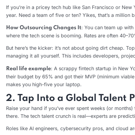
If you’re in a pricey tech hub like San Francisco or Ne
year. Need a team of five or ten? Yikes, that’s a million
: You can team up with 
How Outsourcing Changes It
where the tech scene is booming. Rates are often 40–70%
But here’s the kicker: it’s not about going dirt cheap. T
managing it all yourself. This includes developers, proj
: A scrappy fintech startup in New 
Real life example
their budget by 65% and got their MVP (minimum viable p
makes you high-five your laptop.
2. Tap Into a Global Talent 
Raise your hand if you’ve ever spent weeks (or months) tr
there. The tech talent crunch is real—experts are predic
Roles like AI engineers, cybersecurity pros, and cloud arc