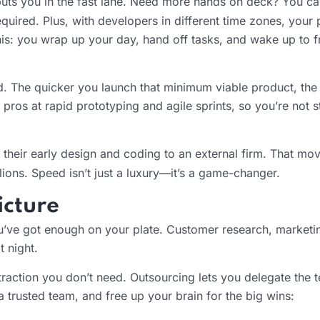
uts you in the fast lane. Need more hands on deck? You ca
uired. Plus, with developers in different time zones, your 
his: you wrap up your day, hand off tasks, and wake up to f
nd. The quicker you launch that minimum viable product, th
 pros at rapid prototyping and agile sprints, so you’re not s
f their early design and coding to an external firm. That m
llions. Speed isn’t just a luxury—it’s a game-changer.
icture
ou’ve got enough on your plate. Customer research, marketin
t night.
raction you don’t need. Outsourcing lets you delegate the te
 trusted team, and free up your brain for the big wins: