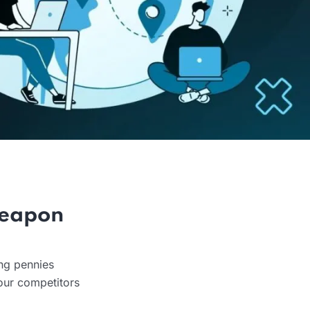
Weapon
ing pennies
our competitors