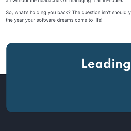
all without the headaches of managing it all in-house.
So, what’s holding you back? The question isn’t should
the year your software dreams come to life!
Leading