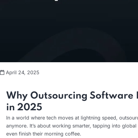
April 24, 2025
Why Outsourcing Software 
in 2025
In a world where tech moves at lightning speed, outsourc
anymore. It’s about working smarter, tapping into globa
even finish their morning coffee.