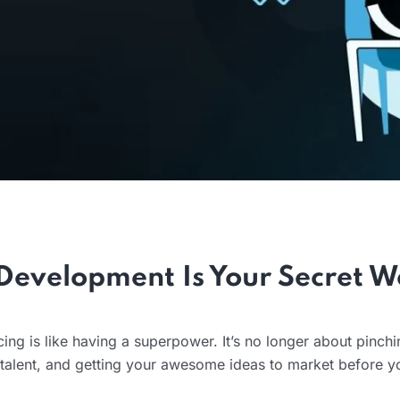
Development Is Your Secret 
ing is like having a superpower. It’s no longer about pinch
l talent, and getting your awesome ideas to market before y