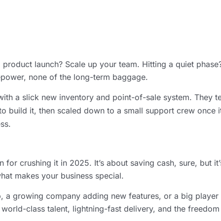
 a product launch? Scale up your team. Hitting a quiet phas
firepower, none of the long-term baggage.
l with a slick new inventory and point-of-sale system. They 
to build it, then scaled down to a small support crew once i
ss.
r crushing it in 2025. It’s about saving cash, sure, but it
what makes your business special.
pp, a growing company adding new features, or a big player t
world-class talent, lightning-fast delivery, and the freed