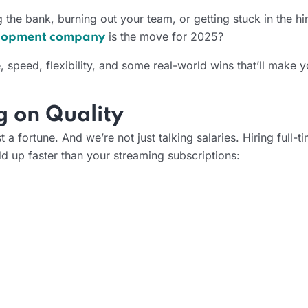
ng the bank, burning out your team, or getting stuck in the hi
is the move for 2025?
elopment company
e, speed, flexibility, and some real-world wins that’ll make
g on Quality
 a fortune. And we’re not just talking salaries. Hiring full-
d up faster than your streaming subscriptions: