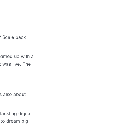
e? Scale back
teamed up with a
t was live. The
’s also about
ackling digital
om to dream big—