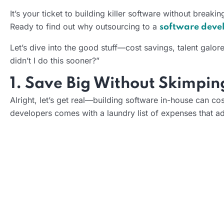
It’s your ticket to building killer software without breaki
Ready to find out why outsourcing to a
software dev
Let’s dive into the good stuff—cost savings, talent galor
didn’t I do this sooner?”
1. Save Big Without Skimpin
Alright, let’s get real—building software in-house can cost
developers comes with a laundry list of expenses that ad