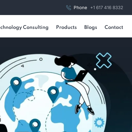
Phone
+1 617 416 8332
chnology Consulting
Products
Blogs
Contact