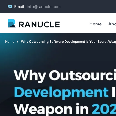
Email
info@ranucle.com
Home
Abo
/
Home
Why Outsourcing Software Development Is Your Secret Wea