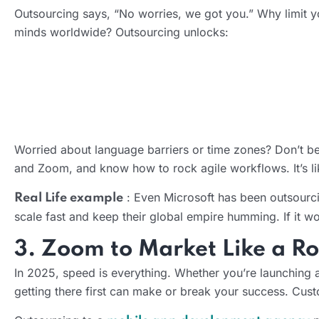
Outsourcing says, “No worries, we got you.” Why limit y
minds worldwide? Outsourcing unlocks:
Worried about language barriers or time zones? Don’t be.
AI Product Development Services
and Zoom, and know how to rock agile workflows. It’s like
: Even Microsoft has been outsourcin
Real Life example
scale fast and keep their global empire humming. If it w
3. Zoom to Market Like a Ro
In 2025, speed is everything. Whether you’re launching 
getting there first can make or break your success. Cust